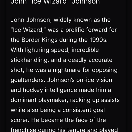
John “Ice Wizard” Johnson
John Johnson, widely known as the
“Ice Wizard,” was a prolific forward for
the Border Kings during the 1990s.
With lightning speed, incredible
stickhandling, and a deadly accurate
shot, he was a nightmare for opposing
goaltenders. Johnson’s on-ice vision
and hockey intelligence made him a
dominant playmaker, racking up assists
while also being a consistent goal
scorer. He became the face of the
franchise during his tenure and played