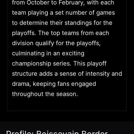
from October to February, with each
team playing a set number of games
to determine their standings for the
playoffs. The top teams from each
division qualify for the playoffs,
culminating in an exciting
championship series. This playoff
structure adds a sense of intensity and
drama, keeping fans engaged
throughout the season.