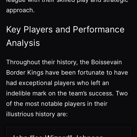
approach.
Key Players and Performance
Analysis
Throughout their history, the Boissevain
Border Kings have been fortunate to have
had exceptional players who left an
indelible mark on the team’s success. Two
of the most notable players in their
illustrious history are: