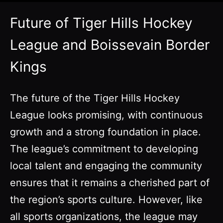
Future of Tiger Hills Hockey
League and Boissevain Border
Kings
The future of the Tiger Hills Hockey
League looks promising, with continuous
growth and a strong foundation in place.
The league’s commitment to developing
local talent and engaging the community
ensures that it remains a cherished part of
the region’s sports culture. However, like
all sports organizations, the league may