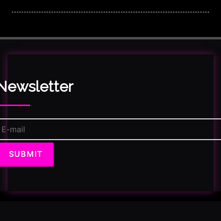
Newsletter