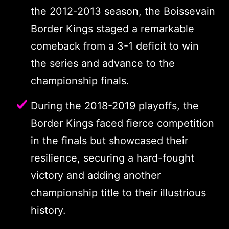
the 2012-2013 season, the Boissevain
Border Kings staged a remarkable
comeback from a 3-1 deficit to win
the series and advance to the
championship finals.
During the 2018-2019 playoffs, the
Border Kings faced fierce competition
in the finals but showcased their
resilience, securing a hard-fought
victory and adding another
championship title to their illustrious
history.