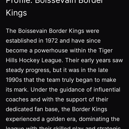
Profile: Boissevain Border
Kings
The Boissevain Border Kings were
established in 1972 and have since
become a powerhouse within the Tiger
Hills Hockey League. Their early years saw
steady progress, but it was in the late
1990s that the team truly began to make
its mark. Under the guidance of influential
coaches and with the support of their
dedicated fan base, the Border Kings
experienced a golden era, dominating the
league with their skilled play and strategic