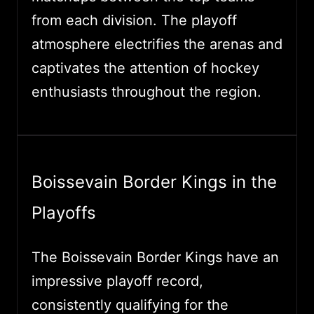
from each division. The playoff
atmosphere electrifies the arenas and
captivates the attention of hockey
enthusiasts throughout the region.
Boissevain Border Kings in the
Playoffs
The Boissevain Border Kings have an
impressive playoff record,
consistently qualifying for the