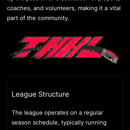
coaches, and volunteers, making it a vital
part of the community.
League Structure
The league operates on a regular
season schedule, typically running