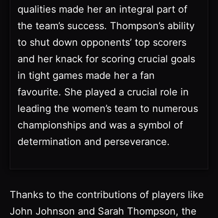
qualities made her an integral part of
the team’s success. Thompson’s ability
to shut down opponents’ top scorers
and her knack for scoring crucial goals
in tight games made her a fan
favourite. She played a crucial role in
leading the women’s team to numerous
championships and was a symbol of
determination and perseverance.
Thanks to the contributions of players like
John Johnson and Sarah Thompson, the