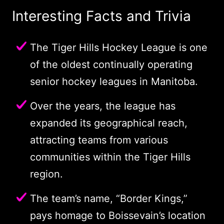
Interesting Facts and Trivia
The Tiger Hills Hockey League is one
of the oldest continually operating
senior hockey leagues in Manitoba.
Over the years, the league has
expanded its geographical reach,
attracting teams from various
communities within the Tiger Hills
region.
The team’s name, “Border Kings,”
pays homage to Boissevain’s location