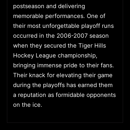
postseason and delivering
memorable performances. One of
their most unforgettable playoff runs
occurred in the 2006-2007 season
when they secured the Tiger Hills
Hockey League championship,
bringing immense pride to their fans.
Their knack for elevating their game
during the playoffs has earned them
a reputation as formidable opponents
on the ice.