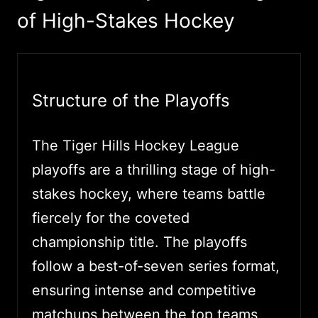
of High-Stakes Hockey
Structure of the Playoffs
The Tiger Hills Hockey League
playoffs are a thrilling stage of high-
stakes hockey, where teams battle
fiercely for the coveted
championship title. The playoffs
follow a best-of-seven series format,
ensuring intense and competitive
matchups between the top teams