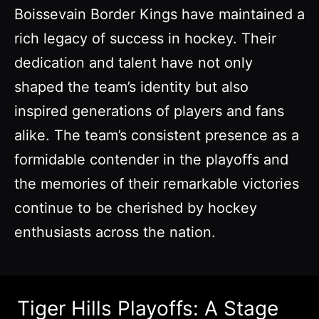
Boissevain Border Kings have maintained a
rich legacy of success in hockey. Their
dedication and talent have not only
shaped the team’s identity but also
inspired generations of players and fans
alike. The team’s consistent presence as a
formidable contender in the playoffs and
the memories of their remarkable victories
continue to be cherished by hockey
enthusiasts across the nation.
Tiger Hills Playoffs: A Stage