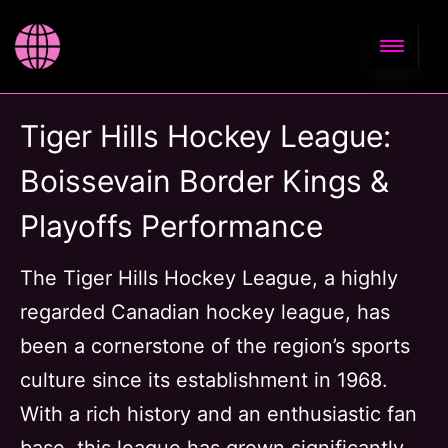
Tiger Hills Hockey League:
Boissevain Border Kings &
Playoffs Performance
The Tiger Hills Hockey League, a highly
regarded Canadian hockey league, has
been a cornerstone of the region’s sports
culture since its establishment in 1968.
With a rich history and an enthusiastic fan