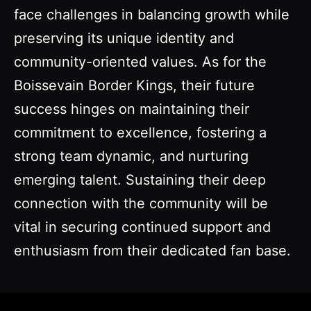
face challenges in balancing growth while
preserving its unique identity and
community-oriented values. As for the
Boissevain Border Kings, their future
success hinges on maintaining their
commitment to excellence, fostering a
strong team dynamic, and nurturing
emerging talent. Sustaining their deep
connection with the community will be
vital in securing continued support and
enthusiasm from their dedicated fan base.