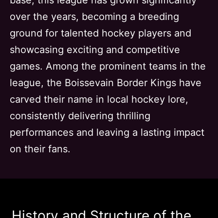
base, this league has grown significantly
over the years, becoming a breeding
ground for talented hockey players and
showcasing exciting and competitive
games. Among the prominent teams in the
league, the Boissevain Border Kings have
carved their name in local hockey lore,
consistently delivering thrilling
performances and leaving a lasting impact
on their fans.
History and Structure of the