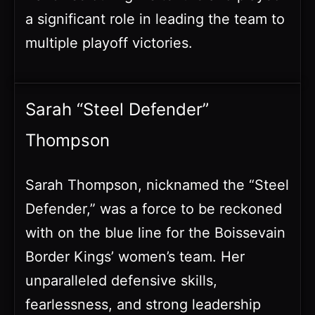
a significant role in leading the team to
multiple playoff victories.
Sarah “Steel Defender”
Thompson
Sarah Thompson, nicknamed the “Steel
Defender,” was a force to be reckoned
with on the blue line for the Boissevain
Border Kings’ women’s team. Her
unparalleled defensive skills,
fearlessness, and strong leadership