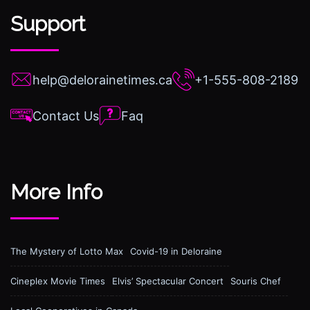
Support
help@delorainetimes.ca
+1-555-808-2189
Contact Us
Faq
More Info
The Mystery of Lotto Max
Covid-19 in Deloraine
Cineplex Movie Times
Elvis’ Spectacular Concert
Souris Chef