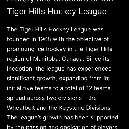
Tiger Hills Hockey League
The Tiger Hills Hockey League was
founded in 1968 with the objective of
promoting ice hockey in the Tiger Hills
region of Manitoba, Canada. Since its
inception, the league has experienced
significant growth, expanding from its
initial five teams to a total of 12 teams
spread across two divisions – the
Wheatbelt and the Keystone Divisions.
The league’s growth has been supported
by the passion and dedication of players,