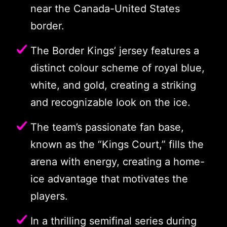
near the Canada-United States
border.
The Border Kings’ jersey features a
distinct colour scheme of royal blue,
white, and gold, creating a striking
and recognizable look on the ice.
The team’s passionate fan base,
known as the “Kings Court,” fills the
arena with energy, creating a home-
ice advantage that motivates the
players.
In a thrilling semifinal series during