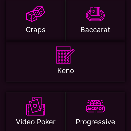
Craps
Baccarat
Keno
Video Poker
Progressive