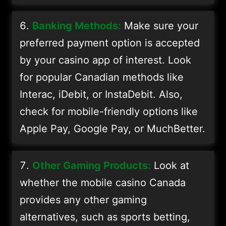
Banking Methods:
Make sure your
preferred payment option is accepted
by your casino app of interest. Look
for popular Canadian methods like
Interac, iDebit, or InstaDebit. Also,
check for mobile-friendly options like
Apple Pay, Google Pay, or MuchBetter.
Other Gaming Products:
Look at
whether the mobile casino Canada
provides any other gaming
alternatives, such as sports betting,