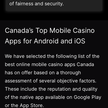
of fairness and security.
Canada’s Top Mobile Casino
Apps for Android and iOS
We have selected the following list of the
best online mobile casino apps Canada
has on offer based on a thorough
assessment of several objective factors.
These include the reputation and quality
of the native app available on Google Play
or the App Store.