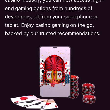
casino industry, you can now access high-
end gaming options from hundreds of
developers, all from your smartphone or
tablet. Enjoy casino gaming on the go,
backed by our trusted recommendations.