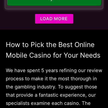
LOAD MORE
How to Pick the Best Online
Mobile Casino for Your Needs
We have spent 5 years refining our review
process to make it the most thorough in
the gambling industry. To suggest those
that provide a fantastic experience, our
specialists examine each casino. The