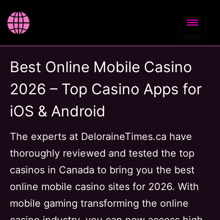
Best Online Mobile Casino
2026 – Top Casino Apps for
iOS & Android
The experts at DeloraineTimes.ca have
thoroughly reviewed and tested the top
casinos in Canada to bring you the best
online mobile casino sites for 2026. With
mobile gaming transforming the online