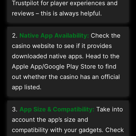
Trustpilot for player experiences and
reviews – this is always helpful.
Native App Availability:
Check the
casino website to see if it provides
downloaded native apps. Head to the
Apple App/Google Play Store to find
out whether the casino has an official
app listed.
App Size & Compatibility:
Take into
account the app’s size and
compatibility with your gadgets. Check