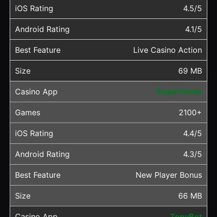
4.5/5
4.1/5
Live Casino Action
69 MB
Royal Panda
2100+
4.4/5
4.3/5
New Player Bonus
66 MB
TonyBet