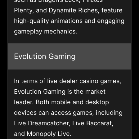
Plenty, and Dynamite Riches, feature
high-quality animations and engaging
gameplay mechanics.
Evolution Gaming
In terms of live dealer casino games,
Evolution Gaming is the market
leader. Both mobile and desktop
devices can access games, including
Live Dreamcatcher, Live Baccarat,
and Monopoly Live.