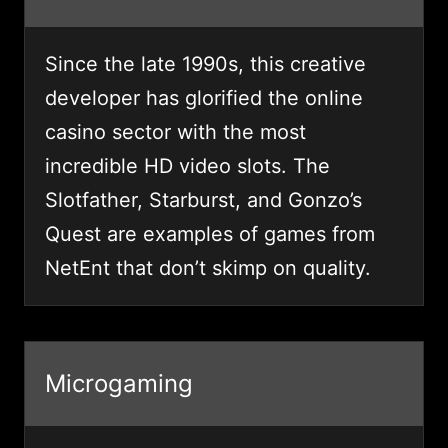
Since the late 1990s, this creative
developer has glorified the online
casino sector with the most
incredible HD video slots. The
Slotfather, Starburst, and Gonzo’s
Quest are examples of games from
NetEnt that don’t skimp on quality.
Microgaming