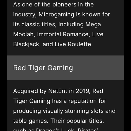
As one of the pioneers in the
industry, Microgaming is known for
its classic titles, including Mega
Moolah, Immortal Romance, Live
Blackjack, and Live Roulette.
Red Tiger Gaming
Acquired by NetEnt in 2019, Red
Tiger Gaming has a reputation for
producing visually stunning slots and
table games. Their popular titles,
such as Dragon’s Luck, Pirates’