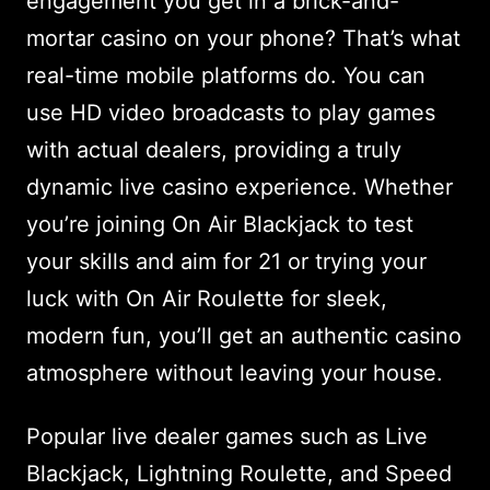
engagement you get in a brick-and-
mortar casino on your phone? That’s what
real-time mobile platforms do. You can
use HD video broadcasts to play games
with actual dealers, providing a truly
dynamic live casino experience. Whether
you’re joining On Air Blackjack to test
your skills and aim for 21 or trying your
luck with On Air Roulette for sleek,
modern fun, you’ll get an authentic casino
atmosphere without leaving your house.
Popular live dealer games such as Live
Blackjack, Lightning Roulette, and Speed