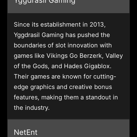
Yggdrasil Gaming
Since its establishment in 2013,
Yggdrasil Gaming has pushed the
boundaries of slot innovation with
games like Vikings Go Berzerk, Valley
of the Gods, and Hades Gigablox.
Their games are known for cutting-
edge graphics and creative bonus
features, making them a standout in
the industry.
NetEnt