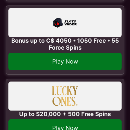
Bonus up to C$ 4050 • 1050 Free • 55
Force Spins
Play Now
Up to $20,000 + 500 Free Spins
Play Now