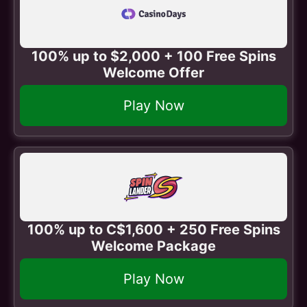
100% up to $2,000 + 100 Free Spins
Welcome Offer
Play Now
100% up to C$1,600 + 250 Free Spins
Welcome Package
Play Now