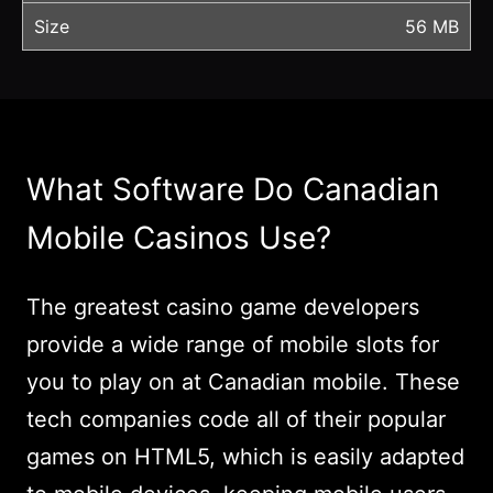
56 MB
What Software Do Canadian
Mobile Casinos Use?
The greatest casino game developers
provide a wide range of mobile slots for
you to play on at Canadian mobile. These
tech companies code all of their popular
games on HTML5, which is easily adapted