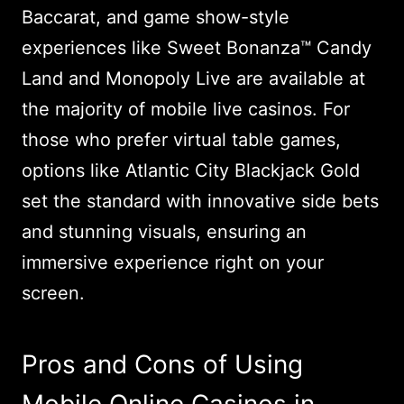
Baccarat, and game show-style
experiences like Sweet Bonanza™ Candy
Land and Monopoly Live are available at
the majority of mobile live casinos. For
those who prefer virtual table games,
options like Atlantic City Blackjack Gold
set the standard with innovative side bets
and stunning visuals, ensuring an
immersive experience right on your
screen.
Pros and Cons of Using