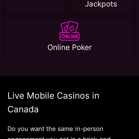
Jackpots
Online Poker
Live Mobile Casinos in
Canada
Do you want the same in-person