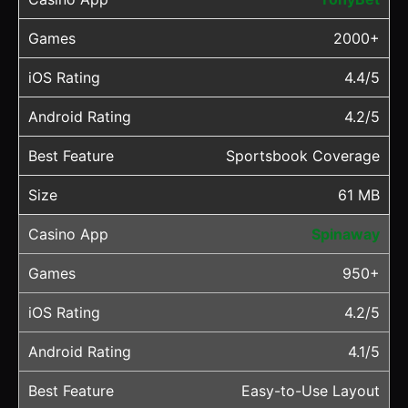
2000+
4.4/5
4.2/5
Sportsbook Coverage
61 MB
Spinaway
950+
4.2/5
4.1/5
Easy-to-Use Layout