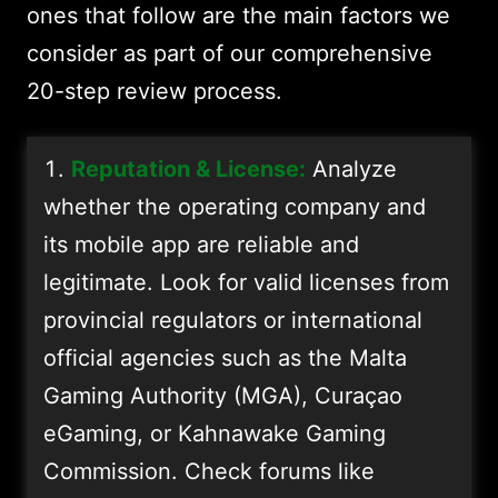
ones that follow are the main factors we
consider as part of our comprehensive
20-step review process.
Reputation & License:
Analyze
whether the operating company and
its mobile app are reliable and
legitimate. Look for valid licenses from
provincial regulators or international
official agencies such as the Malta
Gaming Authority (MGA), Curaçao
eGaming, or Kahnawake Gaming
Commission. Check forums like