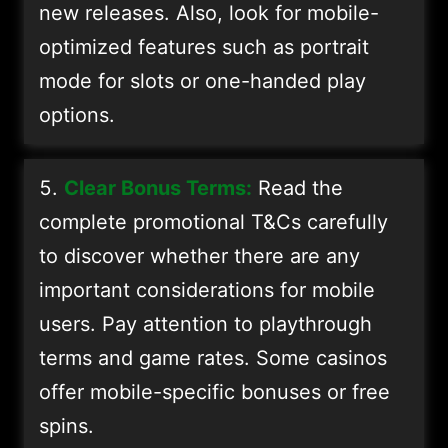
new releases. Also, look for mobile-
optimized features such as portrait
mode for slots or one-handed play
options.
Clear Bonus Terms:
Read the
complete promotional T&Cs carefully
to discover whether there are any
important considerations for mobile
users. Pay attention to playthrough
terms and game rates. Some casinos
offer mobile-specific bonuses or free
spins.