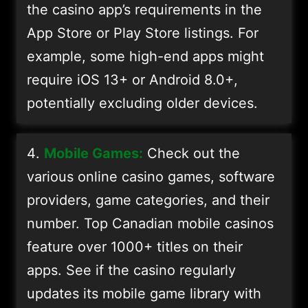
the casino app’s requirements in the
App Store or Play Store listings. For
example, some high-end apps might
require iOS 13+ or Android 8.0+,
potentially excluding older devices.
Mobile Games:
Check out the
various online casino games, software
providers, game categories, and their
number. Top Canadian mobile casinos
feature over 1000+ titles on their
apps. See if the casino regularly
updates its mobile game library with