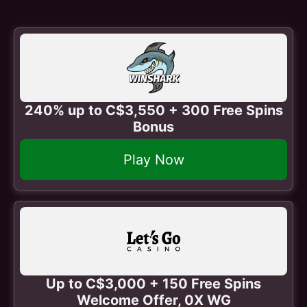
240% up to C$3,550 + 300 Free Spins
Bonus
Play Now
Up to C$3,000 + 150 Free Spins
Welcome Offer, 0X WG