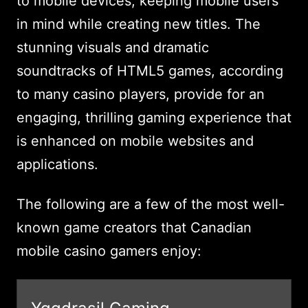
to mobile devices, keeping mobile users
in mind while creating new titles. The
stunning visuals and dramatic
soundtracks of HTML5 games, according
to many casino players, provide for an
engaging, thrilling gaming experience that
is enhanced on mobile websites and
applications.
The following are a few of the most well-
known game creators that Canadian
mobile casino gamers enjoy: