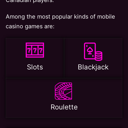
Canadian players.
Among the most popular kinds of mobile
casino games are:
Slots
Blackjack
Roulette