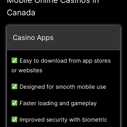
Mobile Online Casinos in
Canada
Casino Apps
Easy to download from app stores
or websites
Designed for smooth mobile use
Faster loading and gameplay
Improved security with biometric