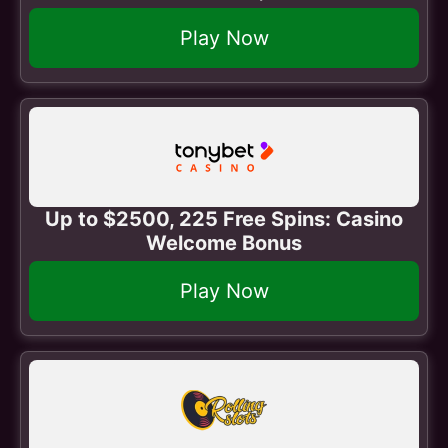
Play Now
Up to $2500, 225 Free Spins: Casino
Welcome Bonus
Play Now