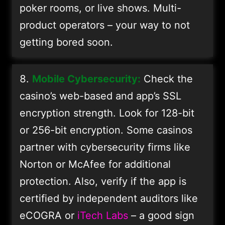
poker rooms, or live shows. Multi-
product operators – your way to not
getting bored soon.
Mobile Cybersecurity:
Check the
casino’s web-based and app’s SSL
encryption strength. Look for 128-bit
or 256-bit encryption. Some casinos
partner with cybersecurity firms like
Norton or McAfee for additional
protection. Also, verify if the app is
certified by independent auditors like
eCOGRA or
iTech Labs
– a good sign