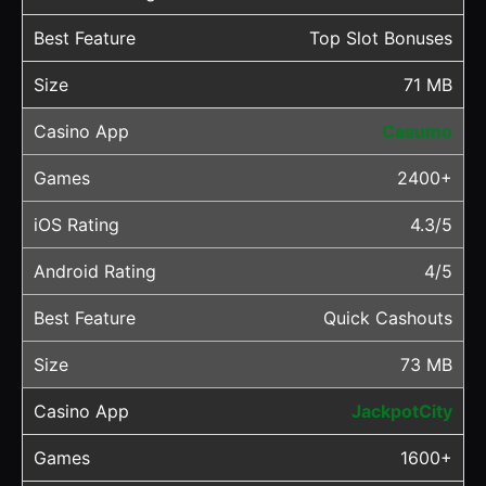
Top Slot Bonuses
71 MB
Casumo
2400+
4.3/5
4/5
Quick Cashouts
73 MB
JackpotCity
1600+