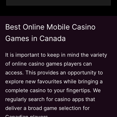
Best Online Mobile Casino
Games in Canada
It is important to keep in mind the variety
of online casino games players can
access. This provides an opportunity to
explore new favourites while bringing a
complete casino to your fingertips. We
regularly search for casino apps that
deliver a broad game selection for