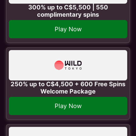
300% up to C$5,500 | 550
complimentary spins
Play Now
250% up to C$4,500 + 600 Free Spins
Welcome Package
Play Now