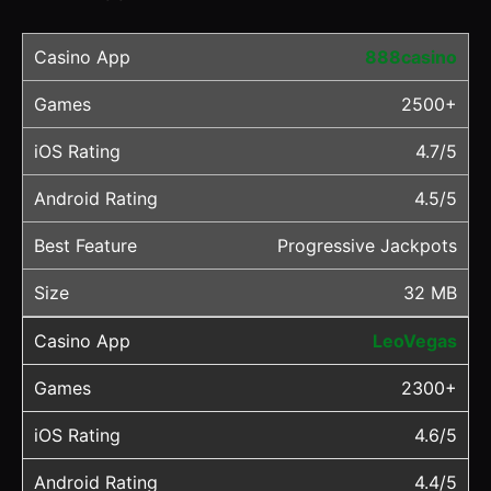
888casino
2500+
4.7/5
4.5/5
Progressive Jackpots
32 MB
LeoVegas
2300+
4.6/5
4.4/5