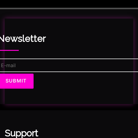
Newsletter
Support