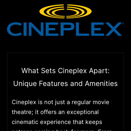
What Sets Cineplex Apart:
Unique Features and Amenities
Cineplex is not just a regular movie
theatre; it offers an exceptional
cinematic experience that keeps