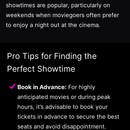
showtimes are popular, particularly on
weekends when moviegoers often prefer
to enjoy a night out at the cinema.
Pro Tips for Finding the
Perfect Showtime
Book in Advance:
For highly
anticipated movies or during peak
hours, it’s advisable to book your
tickets in advance to secure the best
seats and avoid disappointment.