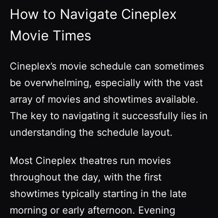
How to Navigate Cineplex
Movie Times
Cineplex’s movie schedule can sometimes
be overwhelming, especially with the vast
array of movies and showtimes available.
The key to navigating it successfully lies in
understanding the schedule layout.
Most Cineplex theatres run movies
throughout the day, with the first
showtimes typically starting in the late
morning or early afternoon. Evening