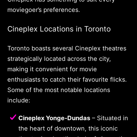
moviegoer’s preferences.
Cineplex Locations in Toronto
Toronto boasts several Cineplex theatres
strategically located across the city,
making it convenient for movie
enthusiasts to catch their favourite flicks.
Some of the most notable locations
include:
Cineplex Yonge-Dundas
– Situated in
the heart of downtown, this iconic