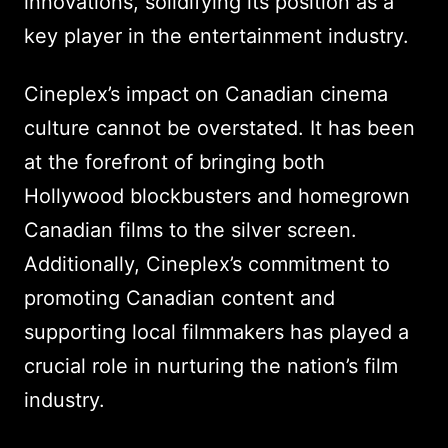
innovations, solidifying its position as a
key player in the entertainment industry.
Cineplex’s impact on Canadian cinema
culture cannot be overstated. It has been
at the forefront of bringing both
Hollywood blockbusters and homegrown
Canadian films to the silver screen.
Additionally, Cineplex’s commitment to
promoting Canadian content and
supporting local filmmakers has played a
crucial role in nurturing the nation’s film
industry.