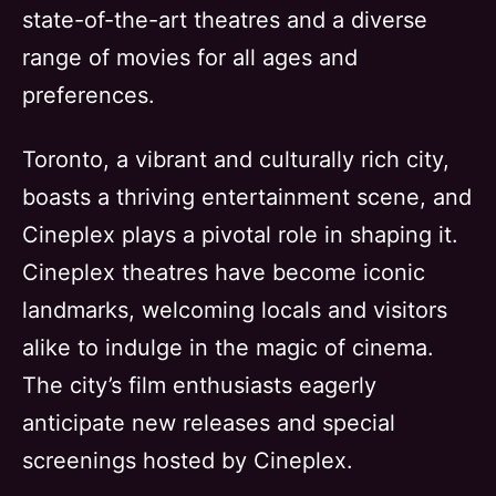
state-of-the-art theatres and a diverse
range of movies for all ages and
preferences.
Toronto, a vibrant and culturally rich city,
boasts a thriving entertainment scene, and
Cineplex plays a pivotal role in shaping it.
Cineplex theatres have become iconic
landmarks, welcoming locals and visitors
alike to indulge in the magic of cinema.
The city’s film enthusiasts eagerly
anticipate new releases and special
screenings hosted by Cineplex.