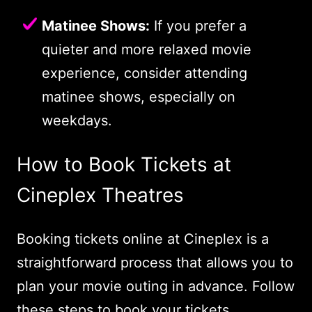
Matinee Shows:
If you prefer a
quieter and more relaxed movie
experience, consider attending
matinee shows, especially on
weekdays.
How to Book Tickets at
Cineplex Theatres
Booking tickets online at Cineplex is a
straightforward process that allows you to
plan your movie outing in advance. Follow
these steps to book your tickets