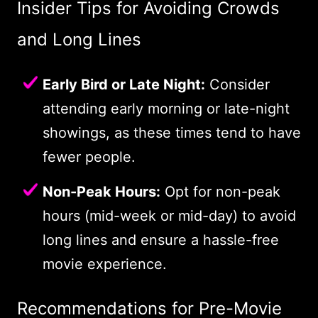
Insider Tips for Avoiding Crowds
and Long Lines
Early Bird or Late Night:
Consider
attending early morning or late-night
showings, as these times tend to have
fewer people.
Non-Peak Hours:
Opt for non-peak
hours (mid-week or mid-day) to avoid
long lines and ensure a hassle-free
movie experience.
Recommendations for Pre-Movie