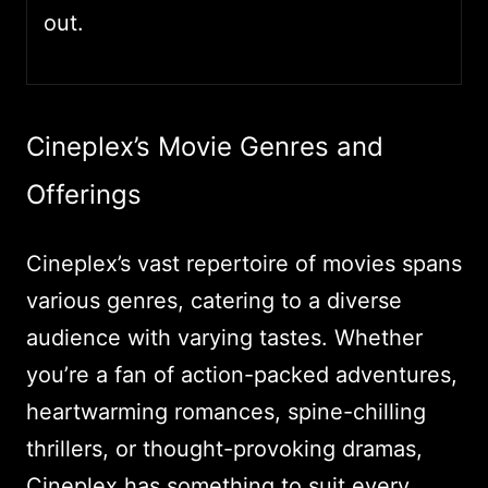
out.
Cineplex’s Movie Genres and
Offerings
Cineplex’s vast repertoire of movies spans
various genres, catering to a diverse
audience with varying tastes. Whether
you’re a fan of action-packed adventures,
heartwarming romances, spine-chilling
thrillers, or thought-provoking dramas,
Cineplex has something to suit every