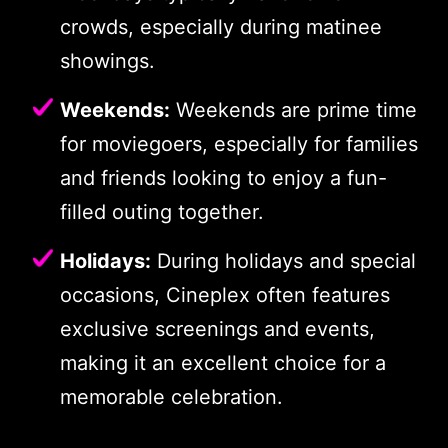
crowds, especially during matinee
showings.
Weekends:
Weekends are prime time
for moviegoers, especially for families
and friends looking to enjoy a fun-
filled outing together.
Holidays:
During holidays and special
occasions, Cineplex often features
exclusive screenings and events,
making it an excellent choice for a
memorable celebration.