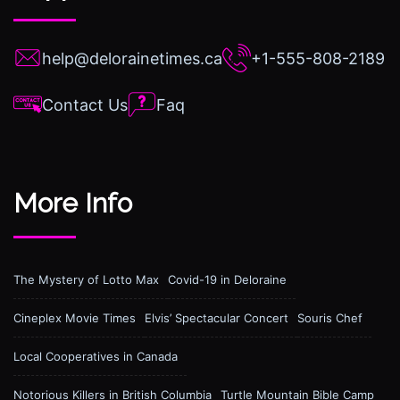
help@delorainetimes.ca
+1-555-808-2189
Contact Us
Faq
More Info
The Mystery of Lotto Max
Covid-19 in Deloraine
Cineplex Movie Times
Elvis’ Spectacular Concert
Souris Chef
Local Cooperatives in Canada
Notorious Killers in British Columbia
Turtle Mountain Bible Camp