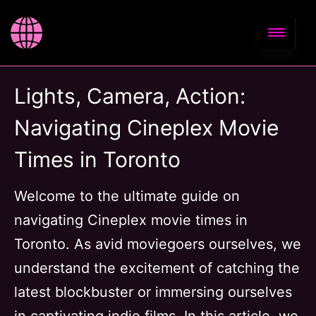
Lights, Camera, Action:
Navigating Cineplex Movie
Times in Toronto
Welcome to the ultimate guide on
navigating Cineplex movie times in
Toronto. As avid moviegoers ourselves, we
understand the excitement of catching the
latest blockbuster or immersing ourselves