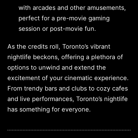
with arcades and other amusements,
perfect for a pre-movie gaming
session or post-movie fun.
As the credits roll, Toronto’s vibrant
nightlife beckons, offering a plethora of
options to unwind and extend the
excitement of your cinematic experience.
From trendy bars and clubs to cozy cafes
and live performances, Toronto’s nightlife
has something for everyone.