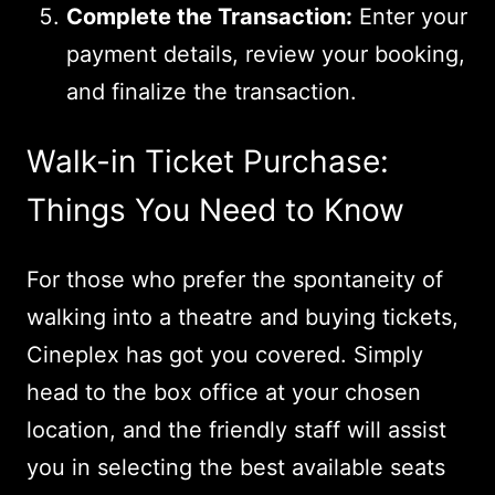
Complete the Transaction:
Enter your
payment details, review your booking,
and finalize the transaction.
Walk-in Ticket Purchase:
Things You Need to Know
For those who prefer the spontaneity of
walking into a theatre and buying tickets,
Cineplex has got you covered. Simply
head to the box office at your chosen
location, and the friendly staff will assist
you in selecting the best available seats