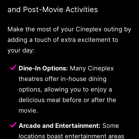
and Post-Movie Activities
Make the most of your Cineplex outing by
adding a touch of extra excitement to
your day:
Dine-In Options:
Many Cineplex
theatres offer in-house dining
options, allowing you to enjoy a
delicious meal before or after the
movie.
Arcade and Entertainment:
Some
locations boast entertainment areas