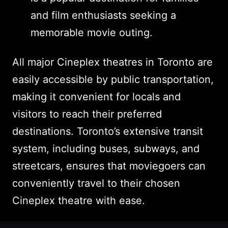
and film enthusiasts seeking a
memorable movie outing.
All major Cineplex theatres in Toronto are
easily accessible by public transportation,
making it convenient for locals and
visitors to reach their preferred
destinations. Toronto’s extensive transit
system, including buses, subways, and
streetcars, ensures that moviegoers can
conveniently travel to their chosen
Cineplex theatre with ease.