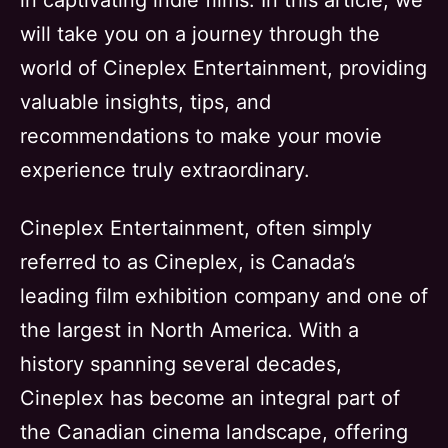
in captivating indie films. In this article, we
will take you on a journey through the
world of Cineplex Entertainment, providing
valuable insights, tips, and
recommendations to make your movie
experience truly extraordinary.
Cineplex Entertainment, often simply
referred to as Cineplex, is Canada’s
leading film exhibition company and one of
the largest in North America. With a
history spanning several decades,
Cineplex has become an integral part of
the Canadian cinema landscape, offering