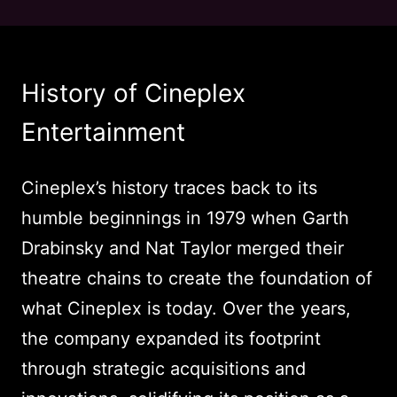
History of Cineplex
Entertainment
Cineplex’s history traces back to its
humble beginnings in 1979 when Garth
Drabinsky and Nat Taylor merged their
theatre chains to create the foundation of
what Cineplex is today. Over the years,
the company expanded its footprint
through strategic acquisitions and