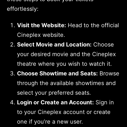
effortlessly:
Visit the Website:
Head to the official
Cineplex website.
Select Movie and Location:
Choose
your desired movie and the Cineplex
theatre where you wish to watch it.
Choose Showtime and Seats:
Browse
through the available showtimes and
select your preferred seats.
Login or Create an Account:
Sign in
to your Cineplex account or create
one if you’re a new user.