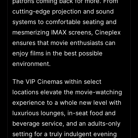
patrons coming back for more. From
cutting-edge projection and sound
systems to comfortable seating and
mesmerizing IMAX screens, Cineplex
ensures that movie enthusiasts can
enjoy films in the best possible
environment.
The VIP Cinemas within select
locations elevate the movie-watching
experience to a whole new level with
luxurious lounges, in-seat food and
beverage service, and an adults-only
setting for a truly indulgent evening