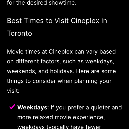
for the desired showtime.
Best Times to Visit Cineplex in
Toronto
Movie times at Cineplex can vary based
on different factors, such as weekdays,
weekends, and holidays. Here are some
things to consider when planning your
visit:
Weekdays:
If you prefer a quieter and
more relaxed movie experience,
weekdays typically have fewer