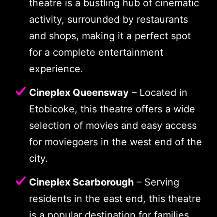
theatre is a bustling hub of cinematic
activity, surrounded by restaurants
and shops, making it a perfect spot
for a complete entertainment
experience.
Cineplex Queensway
– Located in
Etobicoke, this theatre offers a wide
selection of movies and easy access
for moviegoers in the west end of the
city.
Cineplex Scarborough
– Serving
residents in the east end, this theatre
is a popular destination for families