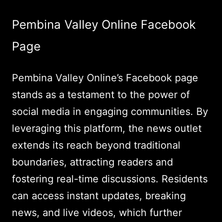
Pembina Valley Online Facebook
Page
Pembina Valley Online’s Facebook page
stands as a testament to the power of
social media in engaging communities. By
leveraging this platform, the news outlet
extends its reach beyond traditional
boundaries, attracting readers and
fostering real-time discussions. Residents
can access instant updates, breaking
news, and live videos, which further