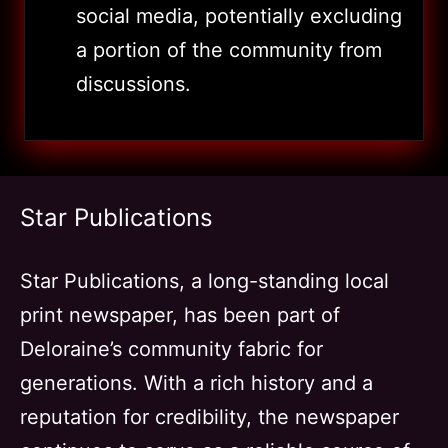
social media, potentially excluding
a portion of the community from
discussions.
Star Publications
Star Publications, a long-standing local
print newspaper, has been part of
Deloraine’s community fabric for
generations. With a rich history and a
reputation for credibility, the newspaper