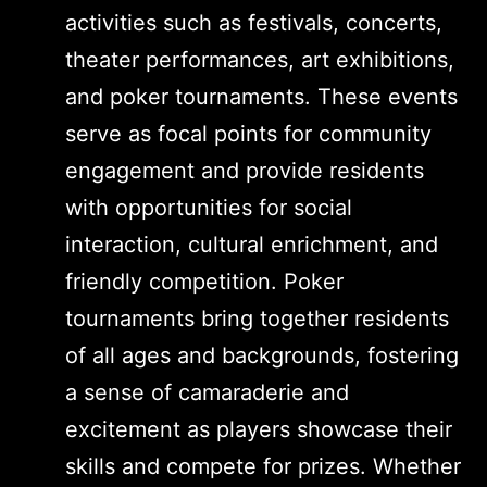
activities such as festivals, concerts,
theater performances, art exhibitions,
and poker tournaments. These events
serve as focal points for community
engagement and provide residents
with opportunities for social
interaction, cultural enrichment, and
friendly competition. Poker
tournaments bring together residents
of all ages and backgrounds, fostering
a sense of camaraderie and
excitement as players showcase their
skills and compete for prizes. Whether