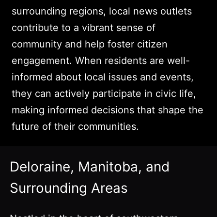
surrounding regions, local news outlets
contribute to a vibrant sense of
community and help foster citizen
engagement. When residents are well-
informed about local issues and events,
they can actively participate in civic life,
making informed decisions that shape the
future of their communities.
Deloraine, Manitoba, and
Surrounding Areas