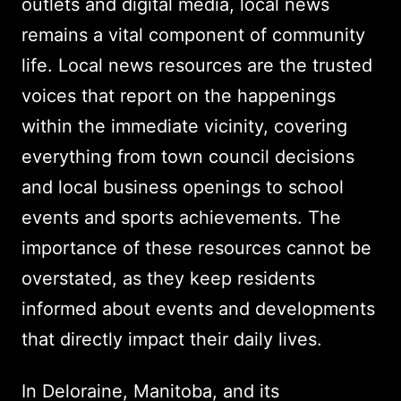
outlets and digital media, local news
remains a vital component of community
life. Local news resources are the trusted
voices that report on the happenings
within the immediate vicinity, covering
everything from town council decisions
and local business openings to school
events and sports achievements. The
importance of these resources cannot be
overstated, as they keep residents
informed about events and developments
that directly impact their daily lives.
In Deloraine, Manitoba, and its