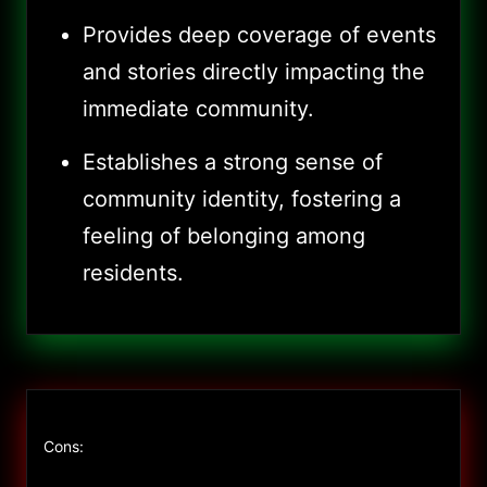
Provides deep coverage of events
and stories directly impacting the
immediate community.
Establishes a strong sense of
community identity, fostering a
feeling of belonging among
residents.
Cons: