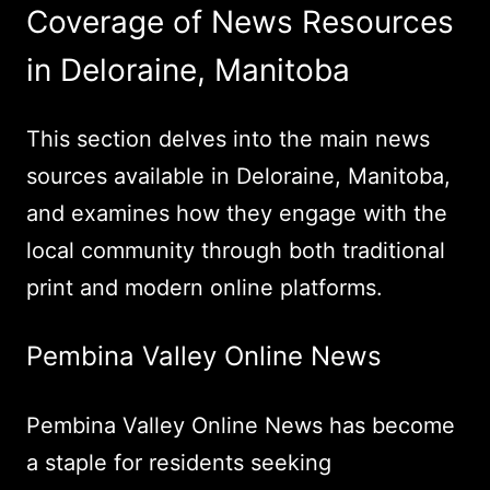
Coverage of News Resources
in Deloraine, Manitoba
This section delves into the main news
sources available in Deloraine, Manitoba,
and examines how they engage with the
local community through both traditional
print and modern online platforms.
Pembina Valley Online News
Pembina Valley Online News has become
a staple for residents seeking