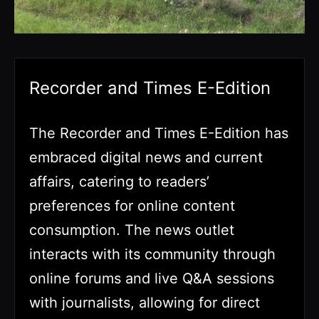
Recorder and Times E-Edition
The Recorder and Times E-Edition has
embraced digital news and current
affairs, catering to readers’
preferences for online content
consumption. The news outlet
interacts with its community through
online forums and live Q&A sessions
with journalists, allowing for direct