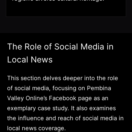
The Role of Social Media in
Local News
This section delves deeper into the role
of social media, focusing on Pembina
Valley Online’s Facebook page as an
exemplary case study. It also examines
the influence and reach of social media in
local news coverage.