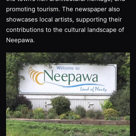
promoting tourism. The newspaper also
showcases local artists, supporting their
contributions to the cultural landscape of
Neepawa.