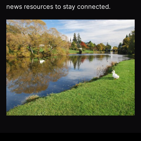
news resources to stay connected.