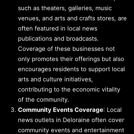
such as theaters, galleries, music
venues, and arts and crafts stores, are
often featured in local news
publications and broadcasts.
Coverage of these businesses not
only promotes their offerings but also
encourages residents to support local
arts and culture initiatives,
contributing to the economic vitality
of the community.
Community Events Coverage
: Local
news outlets in Deloraine often cover
community events and entertainment