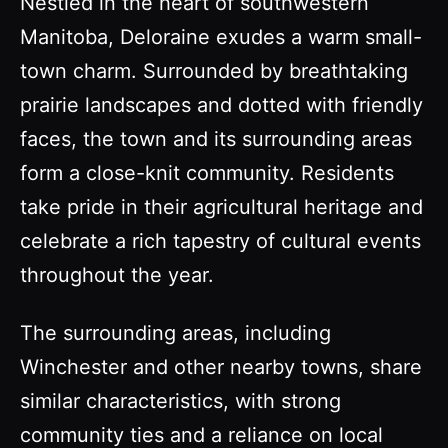
Nestled in the heart of southwestern
Manitoba, Deloraine exudes a warm small-
town charm. Surrounded by breathtaking
prairie landscapes and dotted with friendly
faces, the town and its surrounding areas
form a close-knit community. Residents
take pride in their agricultural heritage and
celebrate a rich tapestry of cultural events
throughout the year.
The surrounding areas, including
Winchester and other nearby towns, share
similar characteristics, with strong
community ties and a reliance on local