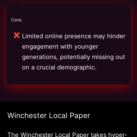
Cons:
Limited online presence may hinder
engagement with younger
generations, potentially missing out
on a crucial demographic.
Winchester Local Paper
The Winchester Local Paper takes hyper-