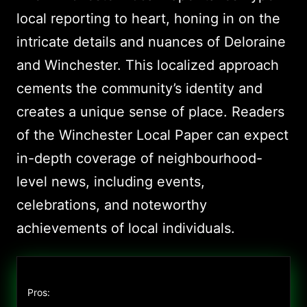
local reporting to heart, honing in on the
intricate details and nuances of Deloraine
and Winchester. This localized approach
cements the community’s identity and
creates a unique sense of place. Readers
of the Winchester Local Paper can expect
in-depth coverage of neighbourhood-
level news, including events,
celebrations, and noteworthy
achievements of local individuals.
Pros: