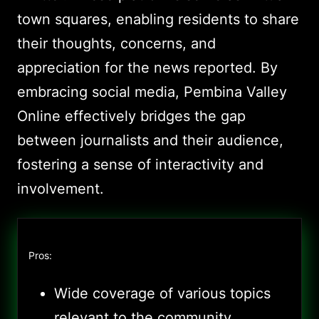
town squares, enabling residents to share
their thoughts, concerns, and
appreciation for the news reported. By
embracing social media, Pembina Valley
Online effectively bridges the gap
between journalists and their audience,
fostering a sense of interactivity and
involvement.
Pros:
Wide coverage of various topics
relevant to the community,