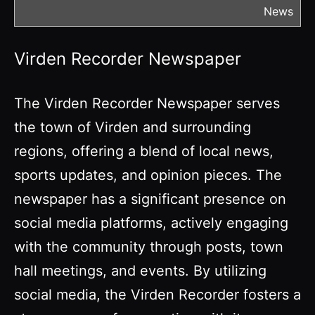
News
Virden Recorder Newspaper
The Virden Recorder Newspaper serves
the town of Virden and surrounding
regions, offering a blend of local news,
sports updates, and opinion pieces. The
newspaper has a significant presence on
social media platforms, actively engaging
with the community through posts, town
hall meetings, and events. By utilizing
social media, the Virden Recorder fosters a