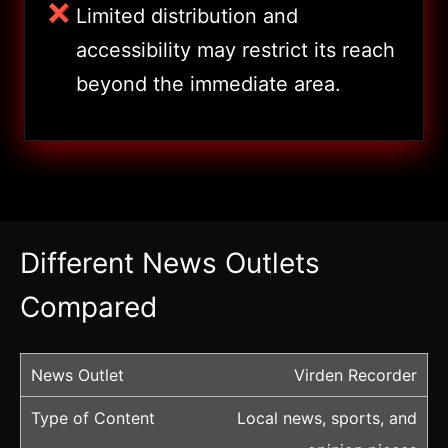
Limited distribution and
accessibility may restrict its reach
beyond the immediate area.
Different News Outlets
Compared
Virden Recorder
Local news, sports, and