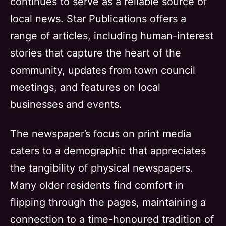
continues to serve as a reliable source of
local news. Star Publications offers a
range of articles, including human-interest
stories that capture the heart of the
community, updates from town council
meetings, and features on local
businesses and events.
The newspaper’s focus on print media
caters to a demographic that appreciates
the tangibility of physical newspapers.
Many older residents find comfort in
flipping through the pages, maintaining a
connection to a time-honoured tradition of