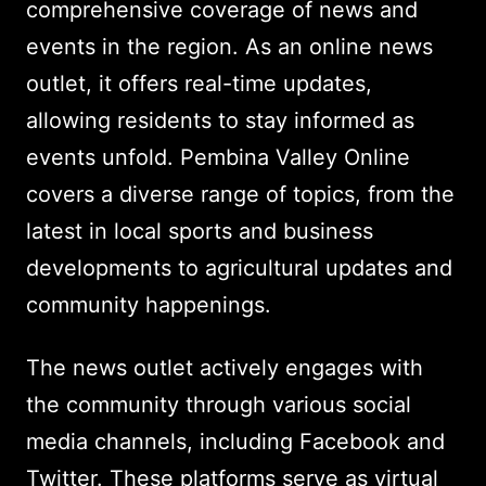
comprehensive coverage of news and
events in the region. As an online news
outlet, it offers real-time updates,
allowing residents to stay informed as
events unfold. Pembina Valley Online
covers a diverse range of topics, from the
latest in local sports and business
developments to agricultural updates and
community happenings.
The news outlet actively engages with
the community through various social
media channels, including Facebook and
Twitter. These platforms serve as virtual