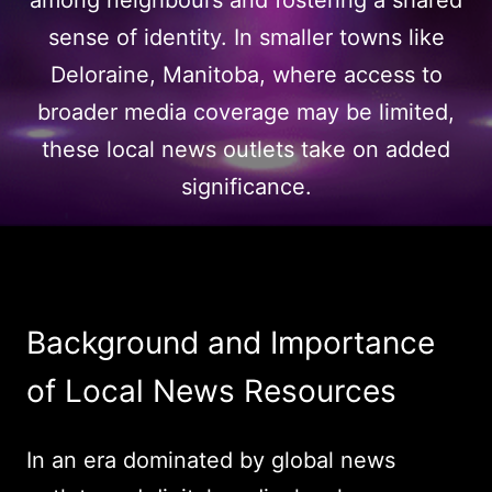
among neighbours and fostering a shared
sense of identity. In smaller towns like
Deloraine, Manitoba, where access to
broader media coverage may be limited,
these local news outlets take on added
significance.
Background and Importance
of Local News Resources
In an era dominated by global news