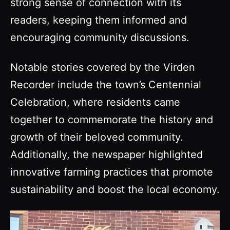
strong sense of connection with its
readers, keeping them informed and
encouraging community discussions.
Notable stories covered by the Virden
Recorder include the town’s Centennial
Celebration, where residents came
together to commemorate the history and
growth of their beloved community.
Additionally, the newspaper highlighted
innovative farming practices that promote
sustainability and boost the local economy.