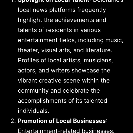
local news platforms frequently
highlight the achievements and
talents of residents in various
entertainment fields, including music,
theater, visual arts, and literature.
Profiles of local artists, musicians,
actors, and writers showcase the
vibrant creative scene within the
community and celebrate the
accomplishments of its talented
individuals.
Promotion of Local Businesses
:
Entertainment-related businesses,