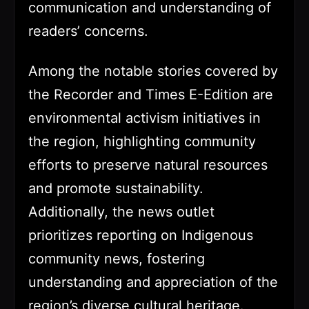
communication and understanding of
readers’ concerns.
Among the notable stories covered by
the Recorder and Times E-Edition are
environmental activism initiatives in
the region, highlighting community
efforts to preserve natural resources
and promote sustainability.
Additionally, the news outlet
prioritizes reporting on Indigenous
community news, fostering
understanding and appreciation of the
region’s diverse cultural heritage.