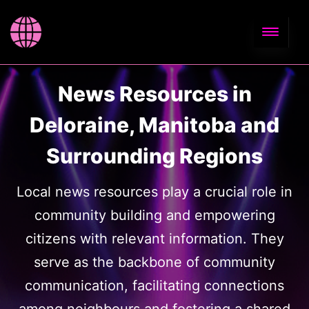
News Resources in
Deloraine, Manitoba and
Surrounding Regions
Local news resources play a crucial role in
community building and empowering
citizens with relevant information. They
serve as the backbone of community
communication, facilitating connections