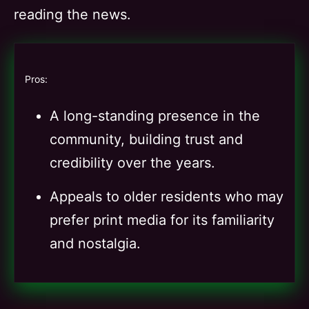
reading the news.
Pros:
A long-standing presence in the
community, building trust and
credibility over the years.
Appeals to older residents who may
prefer print media for its familiarity
and nostalgia.