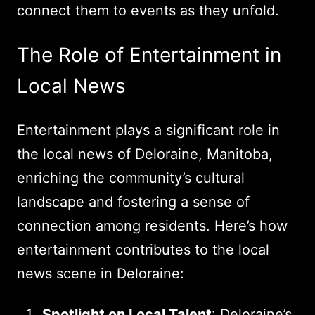
connect them to events as they unfold.
The Role of Entertainment in
Local News
Entertainment plays a significant role in
the local news of Deloraine, Manitoba,
enriching the community’s cultural
landscape and fostering a sense of
connection among residents. Here’s how
entertainment contributes to the local
news scene in Deloraine:
Spotlight on Local Talent
: Deloraine’s