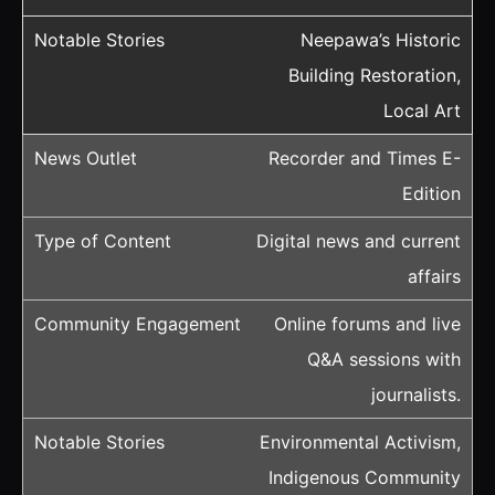
Neepawa’s Historic
Building Restoration,
Local Art
Recorder and Times E-
Edition
Digital news and current
affairs
Online forums and live
Q&A sessions with
journalists.
Environmental Activism,
Indigenous Community