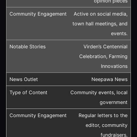
opinion pieces
Active on social media,
town hall meetings, and
events.
Virden’s Centennial
Celebration, Farming
Innovations
Neepawa News
Community events, local
government
Regular letters to the
editor, community
fundraisers.