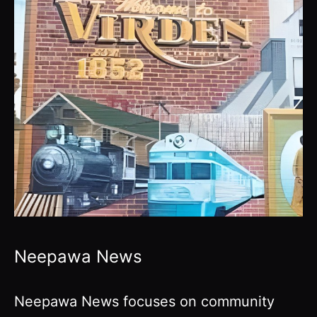
Neepawa News
Neepawa News focuses on community