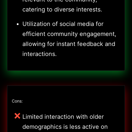
catering to diverse interests.
Utilization of social media for
efficient community engagement,
allowing for instant feedback and
interactions.
Cons:
Limited interaction with older
demographics is less active on