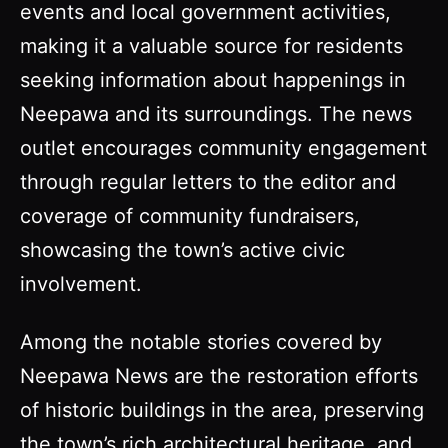
events and local government activities,
making it a valuable source for residents
seeking information about happenings in
Neepawa and its surroundings. The news
outlet encourages community engagement
through regular letters to the editor and
coverage of community fundraisers,
showcasing the town’s active civic
involvement.
Among the notable stories covered by
Neepawa News are the restoration efforts
of historic buildings in the area, preserving
the town’s rich architectural heritage, and