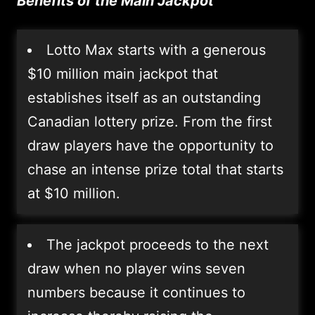
Benefits of the Main Jackpot
Lotto Max starts with a generous
$10 million main jackpot that
establishes itself as an outstanding
Canadian lottery prize. From the first
draw players have the opportunity to
chase an intense prize total that starts
at $10 million.
The jackpot proceeds to the next
draw when no player wins seven
numbers because it continues to