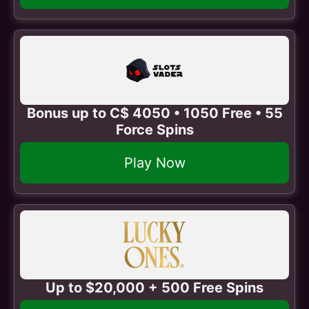
Bonus up to C$ 4050 • 1050 Free • 55
Force Spins
Play Now
Up to $20,000 + 500 Free Spins