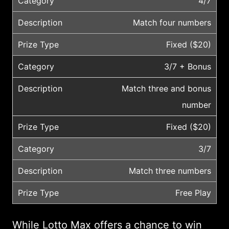
4/7
Match four numbers
Fixed ($20)
3/7 + Bonus
Match three and bonus
number
Fixed ($20)
3/7
Match three numbers
Free Play
While Lotto Max offers a chance to win