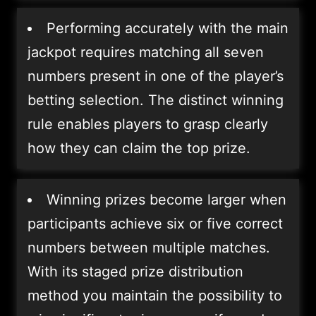
Performing accurately with the main
jackpot requires matching all seven
numbers present in one of the player’s
betting selection. The distinct winning
rule enables players to grasp clearly
how they can claim the top prize.
Winning prizes become larger when
participants achieve six or five correct
numbers between multiple matches.
With its staged prize distribution
method you maintain the possibility to