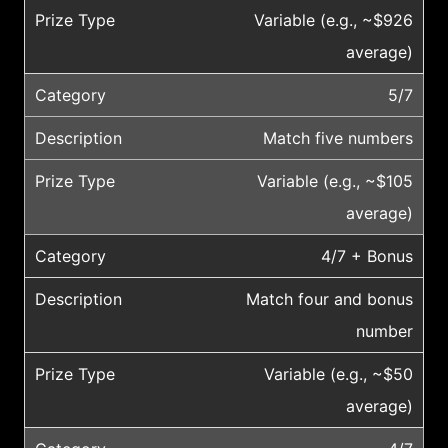
Variable (e.g., ~$926
average)
5/7
Match five numbers
Variable (e.g., ~$105
average)
4/7 + Bonus
Match four and bonus
number
Variable (e.g., ~$50
average)