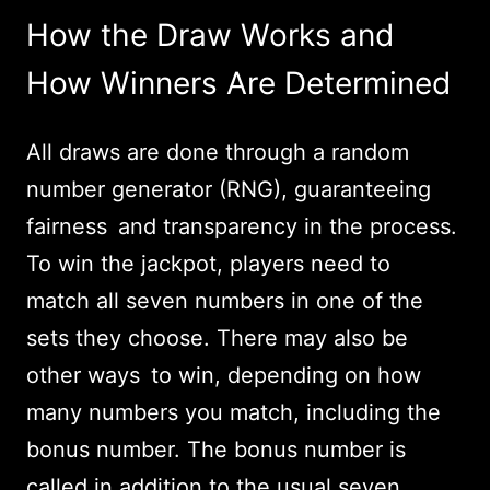
How the Draw Works and
How Winners Are Determined
All draws are done through a random
number generator (RNG), guaranteeing
fairness and transparency in the process.
To win the jackpot, players need to
match all seven numbers in one of the
sets they choose. There may also be
other ways to win, depending on how
many numbers you match, including the
bonus number. The bonus number is
called in addition to the usual seven