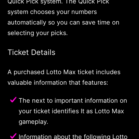
Quick Pick system. The Quick Pick
system chooses your numbers
automatically so you can save time on
selecting your picks.
Ticket Details
A purchased Lotto Max ticket includes
valuable information that features:
The next to important information on
your ticket identifies It as Lotto Max
gameplay.
Information about the following Lotto