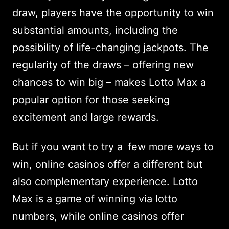
draw, players have the opportunity to win
substantial amounts, including the
possibility of life-changing jackpots. The
regularity of the draws – offering new
chances to win big – makes Lotto Max a
popular option for those seeking
excitement and large rewards.
But if you want to try a few more ways to
win, online casinos offer a different but
also complementary experience. Lotto
Max is a game of winning via lotto
numbers, while online casinos offer