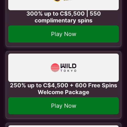
300% up to C$5,500 | 550
complimentary spins
Play Now
250% up to C$4,500 + 600 Free Spins
Welcome Package
Play Now