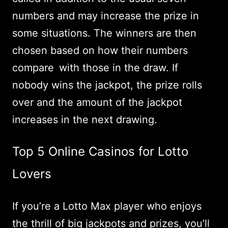
numbers and may increase the prize in
some situations. The winners are then
chosen based on how their numbers
compare with those in the draw. If
nobody wins the jackpot, the prize rolls
over and the amount of the jackpot
increases in the next drawing.
Top 5 Online Casinos for Lotto
Lovers
If you’re a Lotto Max player who enjoys
the thrill of big jackpots and prizes, you’ll