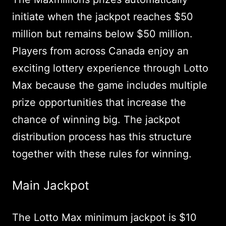
initiate when the jackpot reaches $50
million but remains below $50 million.
Players from across Canada enjoy an
exciting lottery experience through Lotto
Max because the game includes multiple
prize opportunities that increase the
chance of winning big. The jackpot
distribution process has this structure
together with these rules for winning.
Main Jackpot
The Lotto Max minimum jackpot is $10