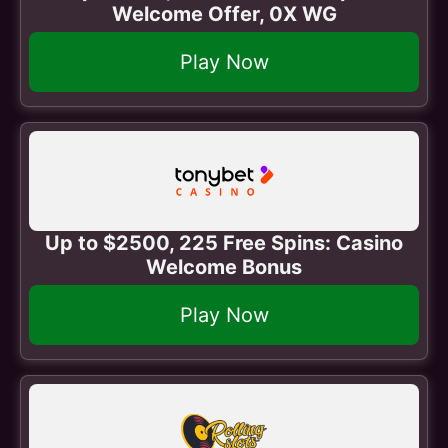
Welcome Offer, 0X WG
Play Now
Up to $2500, 225 Free Spins: Casino
Welcome Bonus
Play Now