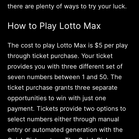
there are plenty of ways to try your luck.
How to Play Lotto Max
The cost to play Lotto Max is $5 per play
through ticket purchase. Your ticket
provides you with three different set of
seven numbers between 1 and 50. The
ticket purchase grants three separate
opportunities to win with just one
payment. Tickets provide two options to
select numbers either through manual
entry or automated generation with the