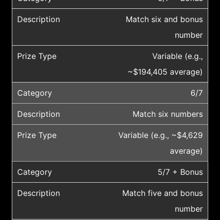
Match six and bonus
number
Variable (e.g.,
~$194,405 average)
6/7
Match six numbers
Variable (e.g., ~$4,629
average)
5/7 + Bonus
Match five and bonus
number