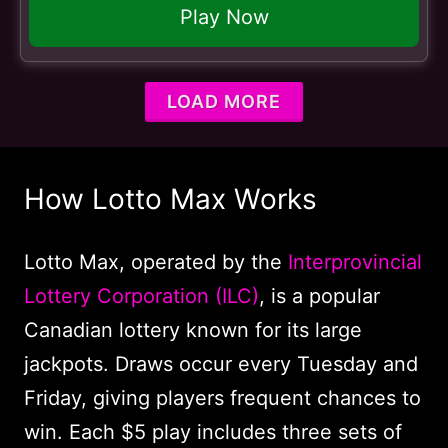
Play Now
LOAD MORE
How Lotto Max Works
Lotto Max, operated by the
Interprovincial
Lottery Corporation (ILC)
, is a popular
Canadian lottery known for its large
jackpots. Draws occur every Tuesday and
Friday, giving players frequent chances to
win. Each $5 play includes three sets of