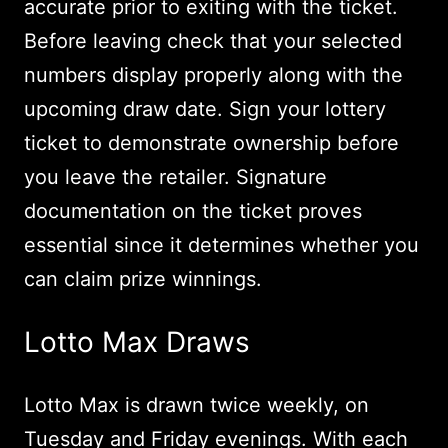
accurate prior to exiting with the ticket.
Before leaving check that your selected
numbers display properly along with the
upcoming draw date. Sign your lottery
ticket to demonstrate ownership before
you leave the retailer. Signature
documentation on the ticket proves
essential since it determines whether you
can claim prize winnings.
Lotto Max Draws
Lotto Max is drawn twice weekly, on
Tuesday and Friday evenings. With each