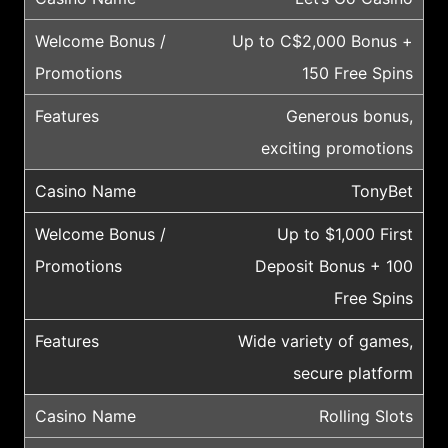
Up to C$2,000 Bonus +
150 Free Spins
Generous bonus,
exciting promotions
TonyBet
Up to $1,000 First
Deposit Bonus + 100
Free Spins
Wide variety of games,
secure platform
Rolling Slots