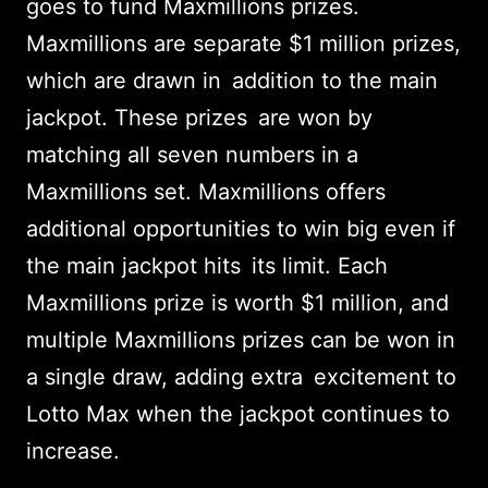
goes to fund Maxmillions prizes.
Maxmillions are separate $1 million prizes,
which are drawn in addition to the main
jackpot. These prizes are won by
matching all seven numbers in a
Maxmillions set. Maxmillions offers
additional opportunities to win big even if
the main jackpot hits its limit. Each
Maxmillions prize is worth $1 million, and
multiple Maxmillions prizes can be won in
a single draw, adding extra excitement to
Lotto Max when the jackpot continues to
increase.