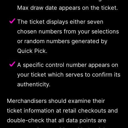
Max draw date appears on the ticket.
The ticket displays either seven
chosen numbers from your selections
or random numbers generated by
Quick Pick.
A specific control number appears on
your ticket which serves to confirm its
authenticity.
Merchandisers should examine their
ticket information at retail checkouts and
double-check that all data points are