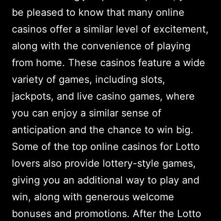
be pleased to know that many online
casinos offer a similar level of excitement,
along with the convenience of playing
from home. These casinos feature a wide
variety of games, including slots,
jackpots, and live casino games, where
you can enjoy a similar sense of
anticipation and the chance to win big.
Some of the top online casinos for Lotto
lovers also provide lottery-style games,
giving you an additional way to play and
win, along with generous welcome
bonuses and promotions. After the Lotto