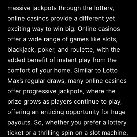
massive jackpots through the lottery,
online casinos provide a different yet
exciting way to win big. Online casinos
offer a wide range of games like slots,
blackjack, poker, and roulette, with the
added benefit of instant play from the
comfort of your home. Similar to Lotto
Max’s regular draws, many online casinos
offer progressive jackpots, where the
prize grows as players continue to play,
offering an enticing opportunity for huge
payouts. So, whether you prefer a lottery
ticket or a thrilling spin on a slot machine,