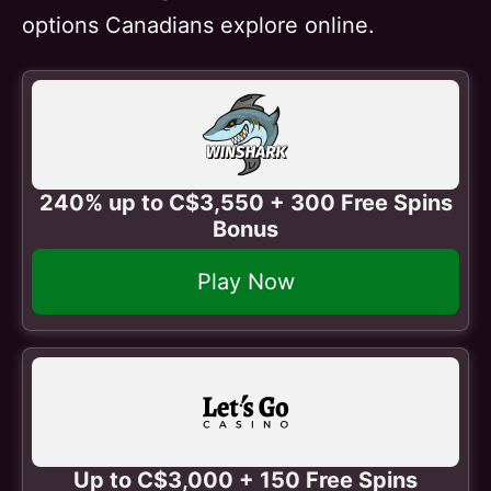
options Canadians explore online.
240% up to C$3,550 + 300 Free Spins
Bonus
Play Now
Up to C$3,000 + 150 Free Spins