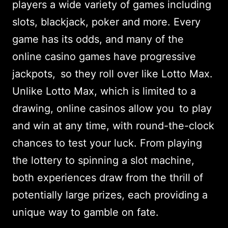
players a wide variety of games including
slots, blackjack, poker and more. Every
game has its odds, and many of the
online casino games have progressive
jackpots, so they roll over like Lotto Max.
Unlike Lotto Max, which is limited to a
drawing, online casinos allow you to play
and win at any time, with round-the-clock
chances to test your luck. From playing
the lottery to spinning a slot machine,
both experiences draw from the thrill of
potentially large prizes, each providing a
unique way to gamble on fate.