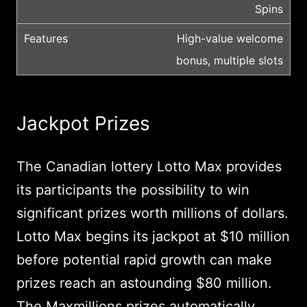
Spins
High-value welcome
bonus, multiple slots
Jackpot Prizes
The Canadian lottery Lotto Max provides
its participants the possibility to win
significant prizes worth millions of dollars.
Lotto Max begins its jackpot at $10 million
before potential rapid growth can make
prizes reach an astounding $80 million.
The Maxmillions prizes automatically