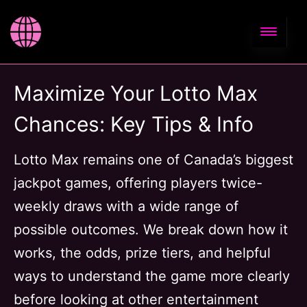
Maximize Your Lotto Max
Chances: Key Tips & Info
Lotto Max remains one of Canada’s biggest
jackpot games, offering players twice-
weekly draws with a wide range of
possible outcomes. We break down how it
works, the odds, prize tiers, and helpful
ways to understand the game more clearly
before looking at other entertainment