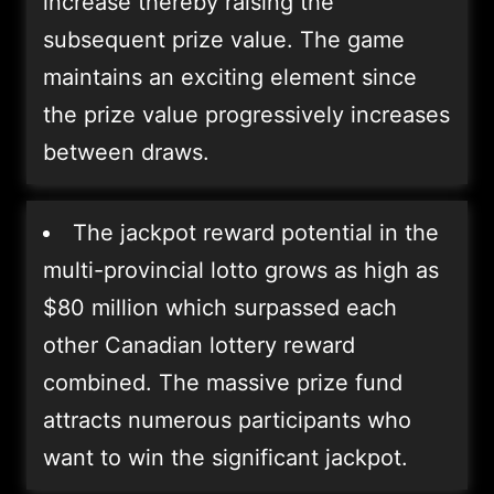
increase thereby raising the
subsequent prize value. The game
maintains an exciting element since
the prize value progressively increases
between draws.
The jackpot reward potential in the
multi-provincial lotto grows as high as
$80 million which surpassed each
other Canadian lottery reward
combined. The massive prize fund
attracts numerous participants who
want to win the significant jackpot.