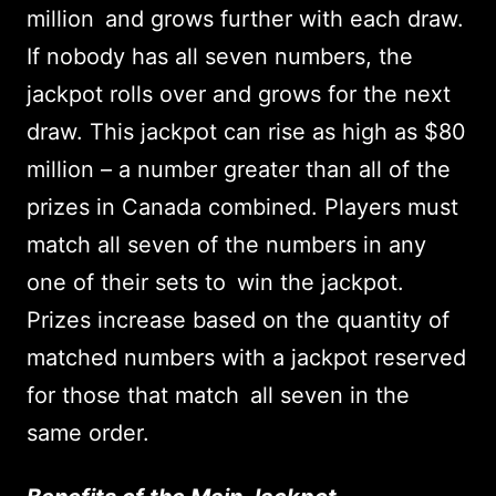
million and grows further with each draw.
If nobody has all seven numbers, the
jackpot rolls over and grows for the next
draw. This jackpot can rise as high as $80
million – a number greater than all of the
prizes in Canada combined. Players must
match all seven of the numbers in any
one of their sets to win the jackpot.
Prizes increase based on the quantity of
matched numbers with a jackpot reserved
for those that match all seven in the
same order.