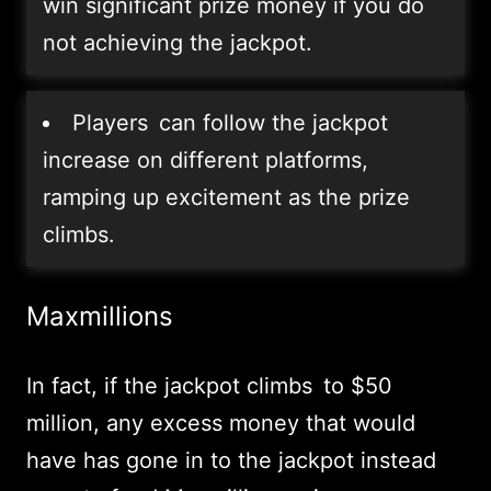
win significant prize money if you do
not achieving the jackpot.
Players can follow the jackpot
increase on different platforms,
ramping up excitement as the prize
climbs.
Maxmillions
In fact, if the jackpot climbs to $50
million, any excess money that would
have has gone in to the jackpot instead