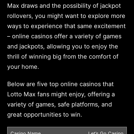
Max draws and the possibility of jackpot
rollovers, you might want to explore more
ways to experience that same excitement
– online casinos offer a variety of games
and jackpots, allowing you to enjoy the
thrill of winning big from the comfort of
your home.
Below are five top online casinos that
Lotto Max fans might enjoy, offering a
variety of games, safe platforms, and
great opportunities to win.
Let’s Go Casino