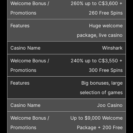
260% up to C$3,600 +
260 Free Spins
Huge welcome
package, live casino
Winshark
240% up to C$3,550 +
300 Free Spins
Big bonuses, large
selection of games
Joo Casino
Up to $9,000 Welcome
Package + 200 Free