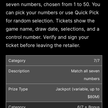
seven numbers, chosen from 1 to 50. You
can pick your numbers or use Quick Pick
for random selection. Tickets show the
game name, draw date, selections, and a
control number. Verify and sign your
ticket before leaving the retailer.
7/7
Match all seven
numbers
Jackpot (variable, up to
$80M)
6/7 + Bonus