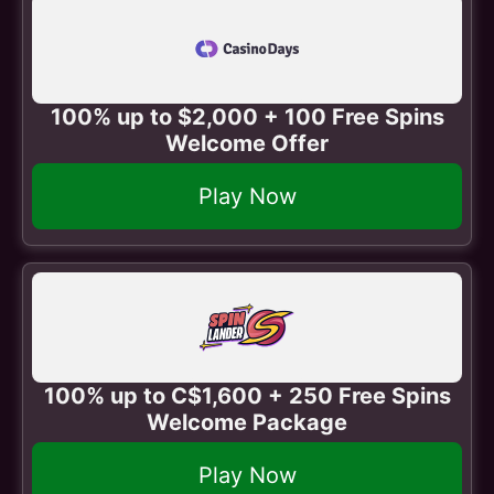
100% up to $2,000 + 100 Free Spins
Welcome Offer
Play Now
100% up to C$1,600 + 250 Free Spins
Welcome Package
Play Now