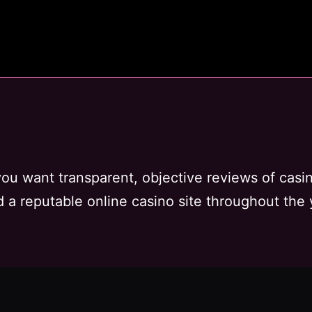
you want transparent, objective reviews of cas
d a reputable online casino site throughout the 