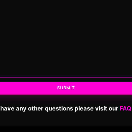
 have any other questions please visit our
FAQ