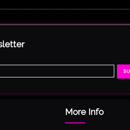
letter
More Info