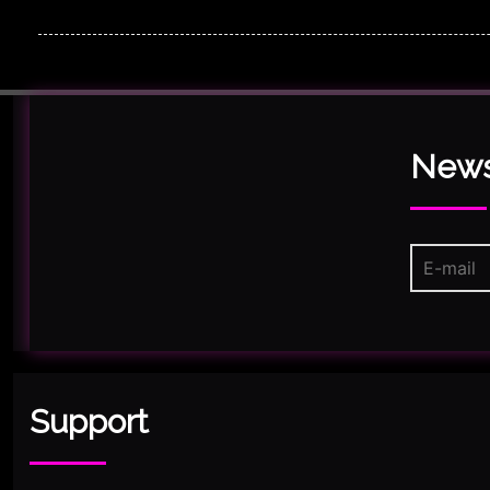
News
Support