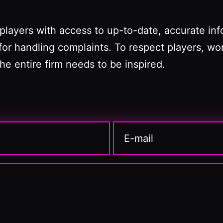
 players with access to up-to-date, accurate in
for handling complaints. To respect players, wo
he entire firm needs to be inspired.