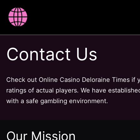
Contact Us
Check out Online Casino Deloraine Times if 
ratings of actual players. We have establishe
with a safe gambling environment.
Our Mission