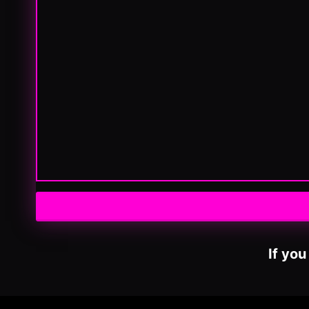
If you