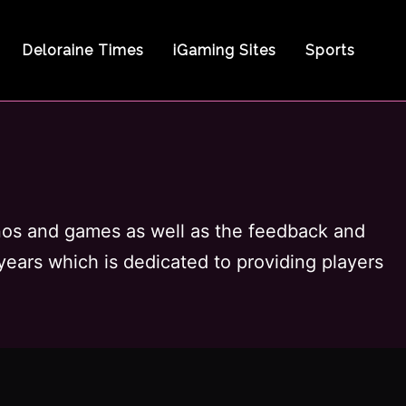
Deloraine Times
iGaming Sites
Sports
inos and games as well as the feedback and
years which is dedicated to providing players