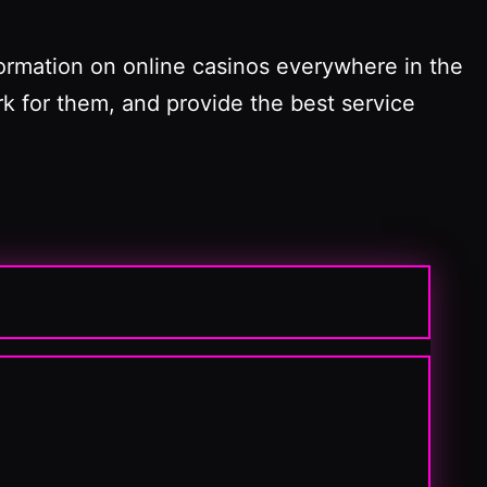
formation on online casinos everywhere in the
rk for them, and provide the best service