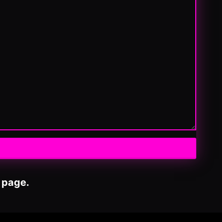
page.