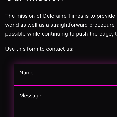
The mission of Deloraine Times is to provide
world as well as a straightforward procedure 
possible while continuing to push the edge, t
Use this form to contact us: